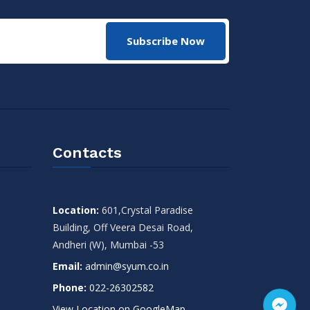
Subscribe Now
Contacts
Location:
601,Crystal Paradise
Building, Off Veera Desai Road,
Andheri (W), Mumbai -53
Email:
admin@syum.co.in
Phone:
022-26302582
View Location on GoogleMap