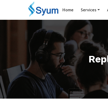
Home
Services
Repl