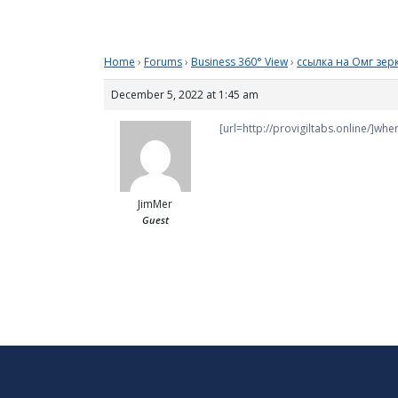
Home
›
Forums
›
Business 360° View
›
ссылка на Омг зер
December 5, 2022 at 1:45 am
[url=http://provigiltabs.online/]wher
JimMer
Guest