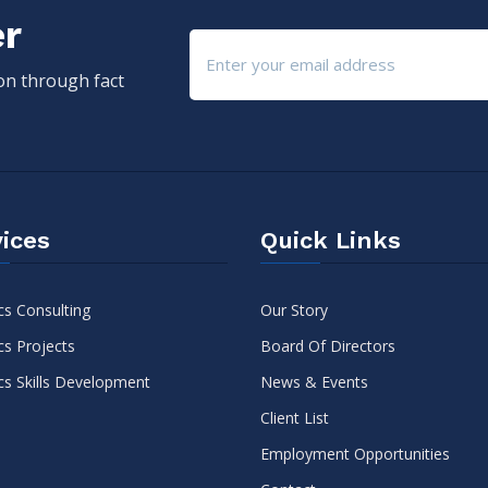
er
ion through fact
ices
Quick Links
cs Consulting
Our Story
cs Projects
Board Of Directors
cs Skills Development
News & Events
Client List
Employment Opportunities