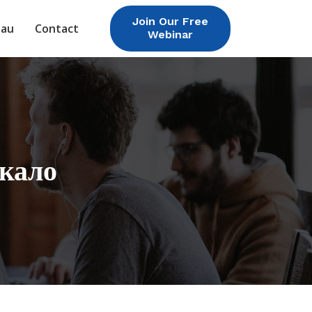
Join Our Free
eau
Contact
Webinar
ркало