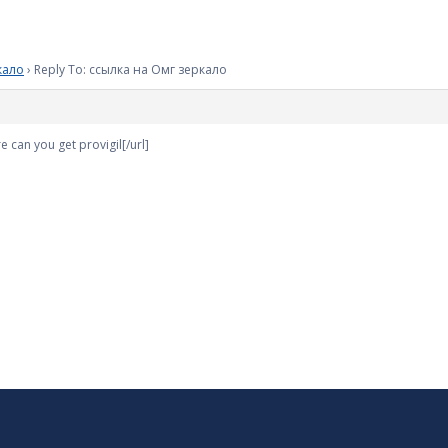
кало
›
Reply To: ссылка на Омг зеркало
e can you get provigil[/url]