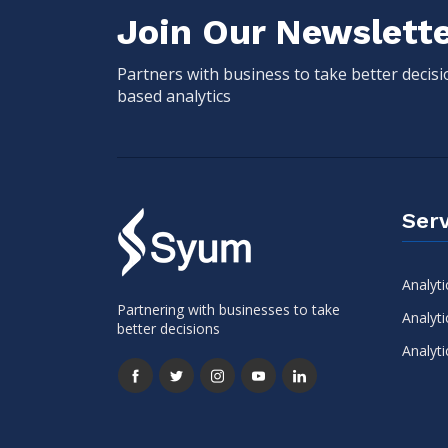
Join Our Newslett
Partners with business to take better decis
based analytics
Serv
Analyti
Partnering with businesses to take
Analyti
better decisions
Analyti