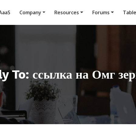
AaaS
Company
Resources
Forums
Tabl
y To: ссылка на Омг зе