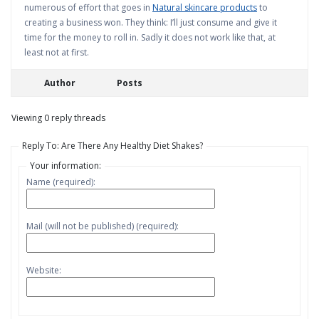
numerous of effort that goes in
Natural skincare products
to
creating a business won. They think: I’ll just consume and give it
time for the money to roll in. Sadly it does not work like that, at
least not at first.
Author
Posts
Viewing 0 reply threads
Reply To: Are There Any Healthy Diet Shakes?
Your information:
Name (required):
Mail (will not be published) (required):
Website: