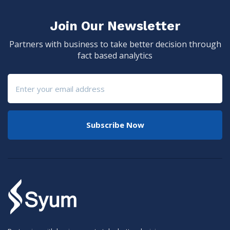
Join Our Newsletter
Partners with business to take better decision through
fact based analytics
Subscribe Now