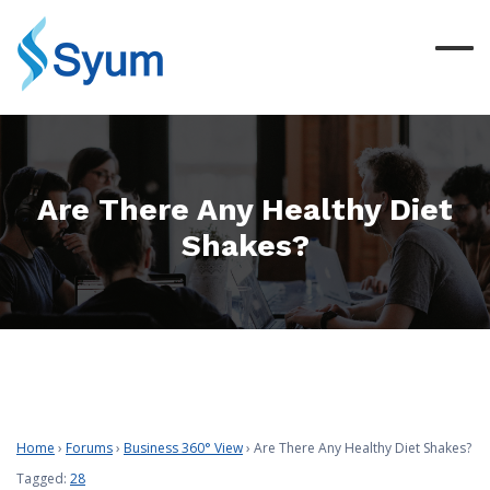
Are There Any Healthy Diet
Shakes?
Home
›
Forums
›
Business 360° View
›
Are There Any Healthy Diet Shakes?
Tagged:
28