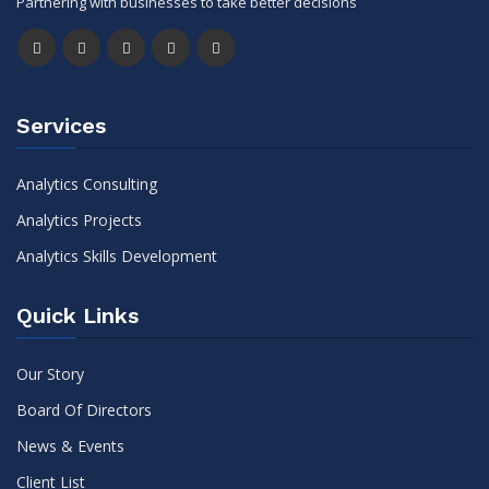
Partnering with businesses to take better decisions
Services
Analytics Consulting
Analytics Projects
Analytics Skills Development
Quick Links
Our Story
Board Of Directors
News & Events
Client List