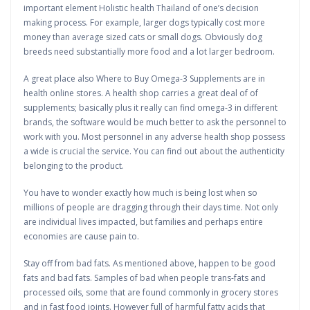
important element Holistic health Thailand of one’s decision
making process. For example, larger dogs typically cost more
money than average sized cats or small dogs. Obviously dog
breeds need substantially more food and a lot larger bedroom.
A great place also Where to Buy Omega-3 Supplements are in
health online stores. A health shop carries a great deal of of
supplements; basically plus it really can find omega-3 in different
brands, the software would be much better to ask the personnel to
work with you. Most personnel in any adverse health shop possess
a wide is crucial the service. You can find out about the authenticity
belonging to the product.
You have to wonder exactly how much is being lost when so
millions of people are dragging through their days time. Not only
are individual lives impacted, but families and perhaps entire
economies are cause pain to.
Stay off from bad fats. As mentioned above, happen to be good
fats and bad fats. Samples of bad when people trans-fats and
processed oils, some that are found commonly in grocery stores
and in fast food joints. However full of harmful fatty acids that