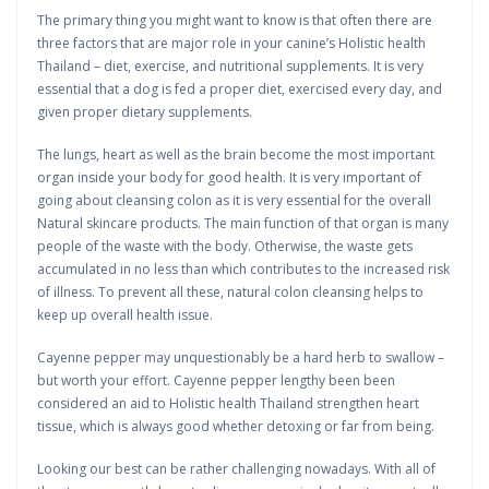
The primary thing you might want to know is that often there are
three factors that are major role in your canine’s Holistic health
Thailand – diet, exercise, and nutritional supplements. It is very
essential that a dog is fed a proper diet, exercised every day, and
given proper dietary supplements.
The lungs, heart as well as the brain become the most important
organ inside your body for good health. It is very important of
going about cleansing colon as it is very essential for the overall
Natural skincare products. The main function of that organ is many
people of the waste with the body. Otherwise, the waste gets
accumulated in no less than which contributes to the increased risk
of illness. To prevent all these, natural colon cleansing helps to
keep up overall health issue.
Cayenne pepper may unquestionably be a hard herb to swallow –
but worth your effort. Cayenne pepper lengthy been been
considered an aid to Holistic health Thailand strengthen heart
tissue, which is always good whether detoxing or far from being.
Looking our best can be rather challenging nowadays. With all of