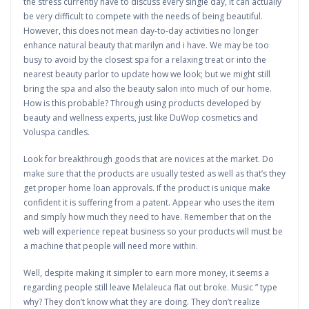
the stress currently have to discuss every single day, it can actually
be very difficult to compete with the needs of being beautiful.
However, this does not mean day-to-day activities no longer
enhance natural beauty that marilyn and i have. We may be too
busy to avoid by the closest spa for a relaxing treat or into the
nearest beauty parlor to update how we look; but we might still
bring the spa and also the beauty salon into much of our home.
How is this probable? Through using products developed by
beauty and wellness experts, just like DuWop cosmetics and
Voluspa candles.
Look for breakthrough goods that are novices at the market. Do
make sure that the products are usually tested as well as that’s they
get proper home loan approvals. If the product is unique make
confident it is suffering from a patent. Appear who uses the item
and simply how much they need to have. Remember that on the
web will experience repeat business so your products will must be
a machine that people will need more within.
Well, despite making it simpler to earn more money, it seems a
regarding people still leave Melaleuca flat out broke. Music ” type
why? They don’t know what they are doing. They don’t realize