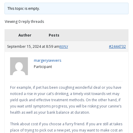
This topic is empty.
Viewing 0 reply threads
Author
Posts
September 15, 2024 at 8:59 am
#2444732
REPLY
margeryseevers
Participant
For example, if pet has been coughing wonderful deal or you have
noticed a rise in your cat’s drinking, a timely visit towards vet may
yield quick and effective treatment methods. On the other hand, if
you wait until symptoms progress, you will be risking your canine’s
health as well as your bank balance at duration.
Think about cost if you choose a furry friend. If you are still at takes
place of trying to pick out a new pet, you may want to make cost an