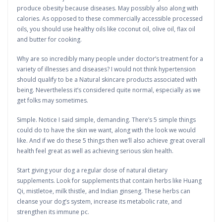
produce obesity because diseases. May possibly also along with
calories. As opposed to these commercially accessible processed
oils, you should use healthy oils like coconut oil, olive oil, flax oil
and butter for cooking.
Why are so incredibly many people under doctor’s treatment for a
variety of illnesses and diseases? I would not think hypertension
should qualify to be a Natural skincare products associated with
being. Nevertheless it’s considered quite normal, especially as we
get folks may sometimes.
Simple. Notice I said simple, demanding. There’s 5 simple things
could do to have the skin we want, along with the look we would
like. And if we do these 5 things then we’ll also achieve great overall
health feel great as well as achieving serious skin health.
Start giving your dog a regular dose of natural dietary
supplements. Look for supplements that contain herbs like Huang
Qi, mistletoe, milk thistle, and Indian ginseng. These herbs can
cleanse your dog’s system, increase its metabolic rate, and
strengthen its immune pc.