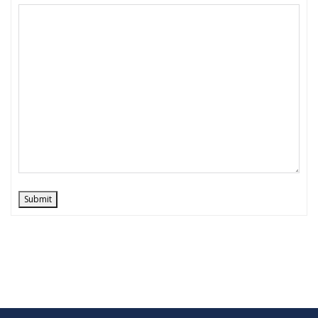
Submit