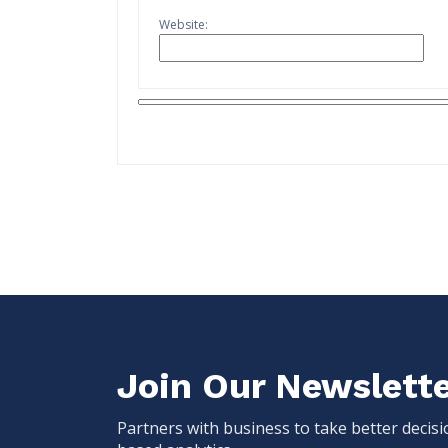
Website:
Join Our Newslett
Partners with business to take better decis