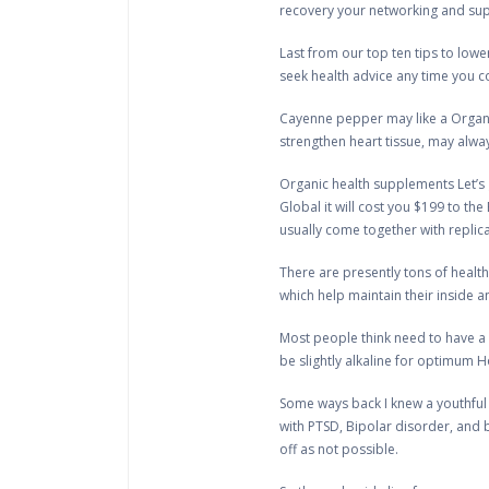
recovery your networking and suppo
Last from our top ten tips to lowe
seek health advice any time you c
Cayenne pepper may like a Organic
strengthen heart tissue, may alwa
Organic health supplements Let’s g
Global it will cost you $199 to the
usually come together with repli
There are presently tons of health
which help maintain their inside a
Most people think need to have a 
be slightly alkaline for optimum Ho
Some ways back I knew a youthful
with PTSD, Bipolar disorder, and b
off as not possible.