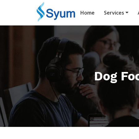
Home
Services
Dog Fo