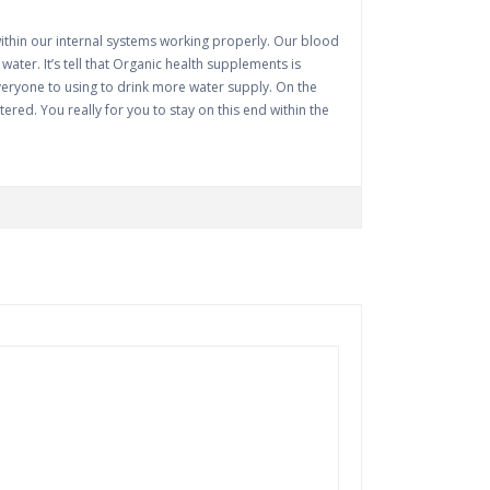
within our internal systems working properly. Our blood
ter. It’s tell that Organic health supplements is
 everyone to using to drink more water supply. On the
tered. You really for you to stay on this end within the