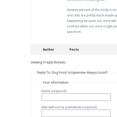
Seventy percent of the body is re
and cells are pretty much made up 
happening because our urine will b
contrary when our urine is light ye
spectrum.
Author
Posts
Viewing 0 reply threads
Reply To: Dog Food: Is Expensive Always Good?
Your information:
Name (required):
Mail (will not be published) (required):