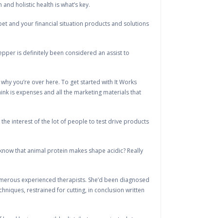
nd holistic health is what’s key.
pet and your financial situation products and solutions
per is definitely been considered an assist to
 why you’re over here. To get started with It Works
think is expenses and all the marketing materials that
he interest of the lot of people to test drive products
 know that animal protein makes shape acidic? Really
umerous experienced therapists. She’d been diagnosed
niques, restrained for cutting, in conclusion written