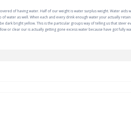
covered of having water. Half of our weight is water surplus weight. Water aids 
of water as well. When each and every drink enough water your actually retain wa
e dark bright yellow. This is the particular groups way of telling us that steer
llow or clear our is actually getting gone excess water because have got fully wa