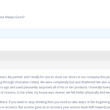
sive Always Good?
ears. My partner and I finally for you to close our doors in our company this ye
g through Ulcerative Colitis). We were completely lost and shattered! We also w
 ago and used pleasantly surprised all of his or her products. I honestly loved
f reasons, to list a few, my house was cleaner, we felt better physically and we 
there: If you want to stop drinking then you need to take steps. In the beginning
ks in recovery. But as time goes on in recovery your actions must shift towards