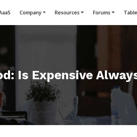
AaaS
Company
Resources
Forums
Tabl
od: Is Expensive Alway