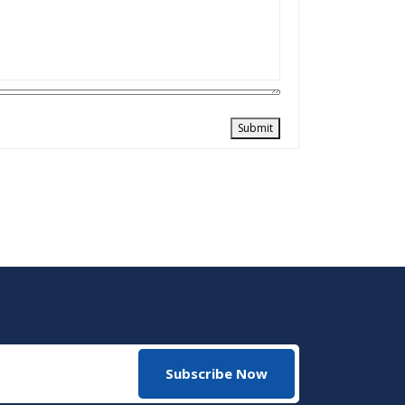
Submit
Subscribe Now