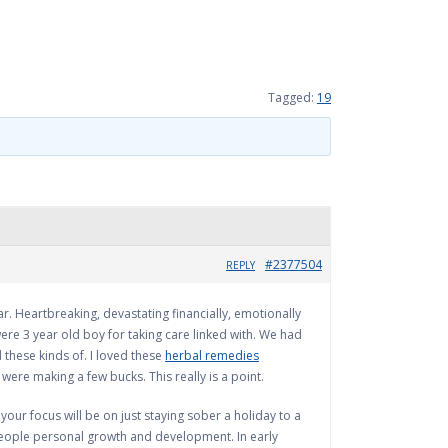
Tagged:
19
#2377504
REPLY
ar. Heartbreaking, devastating financially, emotionally
ere 3 year old boy for taking care linked with. We had
 these kinds of. I loved these
herbal remedies
were making a few bucks. This really is a point.
 your focus will be on just staying sober a holiday to a
 people personal growth and development. In early