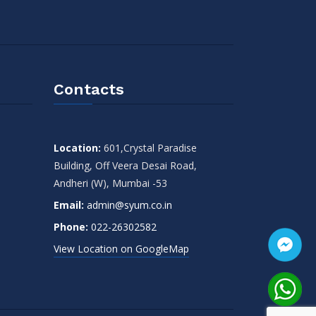
Contacts
Location:
601,Crystal Paradise
Building, Off Veera Desai Road,
Andheri (W), Mumbai -53
Email:
admin@syum.co.in
Phone:
022-26302582
View Location on GoogleMap