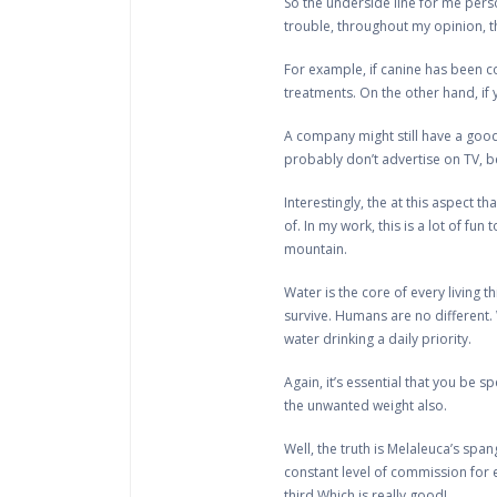
So the underside line for me person
trouble, throughout my opinion, th
For example, if canine has been cou
treatments. On the other hand, if
A company might still have a good
probably don’t advertise on TV, b
Interestingly, the at this aspect t
of. In my work, this is a lot of f
mountain.
Water is the core of every living 
survive. Humans are no different. 
water drinking a daily priority.
Again, it’s essential that you be s
the unwanted weight also.
Well, the truth is Melaleuca’s span
constant level of commission for 
third.Which is really good!