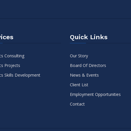
ices
Quick Links
cs Consulting
Our Story
cs Projects
Board Of Directors
cs Skills Development
News & Events
Client List
Employment Opportunities
Contact