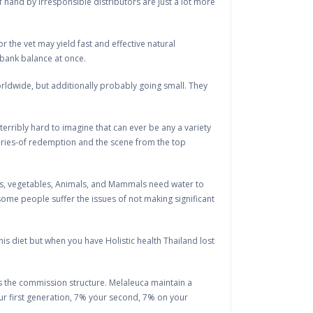
of hand by irresponsible distributors are just a lot more
or the vet may yield fast and effective natural
 bank balance at once.
rldwide, but additionally probably going small. They
d terribly hard to imagine that can ever be any a variety
stories-of redemption and the scene from the top
ruits, vegetables, Animals, and Mammals need water to
 some people suffer the issues of not making significant
 this diet but when you have Holistic health Thailand lost
t is the commission structure. Melaleuca maintain a
our first generation, 7% your second, 7% on your