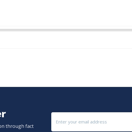
er
ion through fact