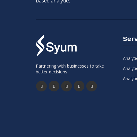
based analytics
Serv
Analyti
Partnering with businesses to take
Analyti
better decisions
Analyti