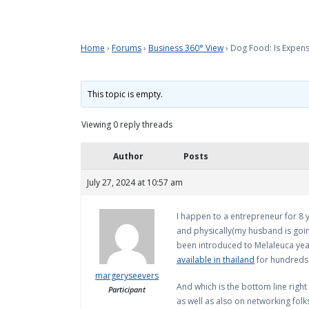
Home
›
Forums
›
Business 360° View
›
Dog Food: Is Expen
This topic is empty.
Viewing 0 reply threads
Author
Posts
July 27, 2024 at 10:57 am
I happen to a entrepreneur for 8 y
and physically(my husband is goin
been introduced to Melaleuca years
available in thailand
for hundreds o
margeryseevers
And which is the bottom line right 
Participant
as well as also on networking fol