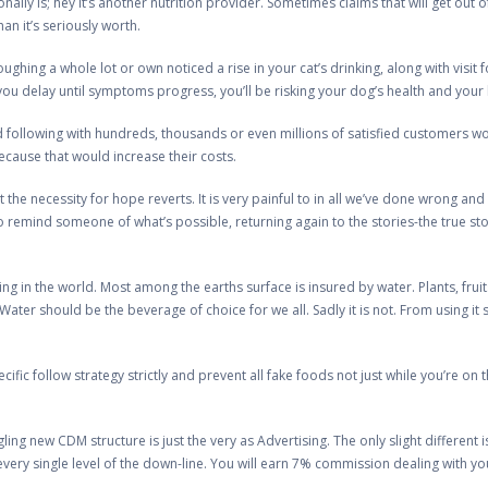
ally is; hey it’s another nutrition provider. Sometimes claims that will get out 
an it’s seriously worth.
ghing a whole lot or own noticed a rise in your cat’s drinking, along with visit f
 you delay until symptoms progress, you’ll be risking your dog’s health and your
 following with hundreds, thousands or even millions of satisfied customers wo
ecause that would increase their costs.
hat the necessity for hope reverts. It is very painful to in all we’ve done wrong an
un to remind someone of what’s possible, returning again to the stories-the true 
thing in the world. Most among the earths surface is insured by water. Plants, f
Water should be the beverage of choice for we all. Sadly it is not. From using it
pecific follow strategy strictly and prevent all fake foods not just while you’re on
gling new CDM structure is just the very as Advertising. The only slight differen
every single level of the down-line. You will earn 7% commission dealing with y