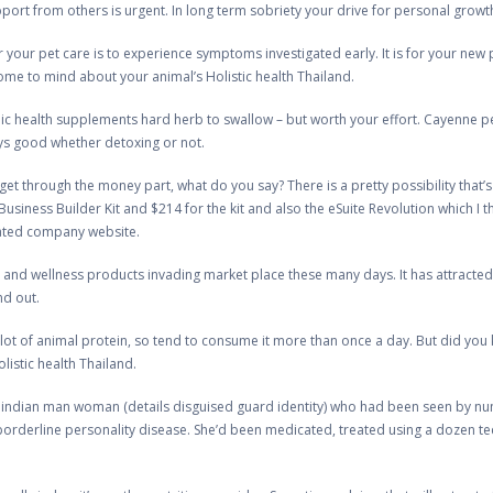
rt from others is urgent. In long term sobriety your drive for personal growth a
r your pet care is to experience symptoms investigated early. It is for your new 
ome to mind about your animal’s Holistic health Thailand.
 health supplements hard herb to swallow – but worth your effort. Cayenne pep
ys good whether detoxing or not.
et through the money part, what do you say? There is a pretty possibility that’s
 Business Builder Kit and $214 for the kit and also the eSuite Revolution which I 
cated company website.
 and wellness products invading market place these many days. It has attracted t
nd out.
lot of animal protein, so tend to consume it more than once a day. But did you
listic health Thailand.
 indian man woman (details disguised guard identity) who had been seen by n
orderline personality disease. She’d been medicated, treated using a dozen tech