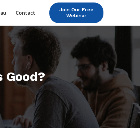
Join Our Free
eau
Contact
Webinar
s Good?