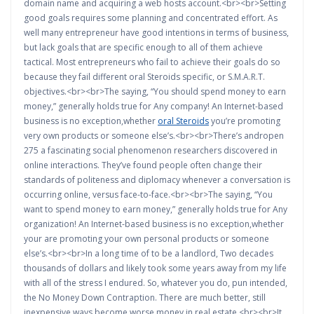
domain name and acquiring a web hosts account.<br><br>Setting
good goals requires some planning and concentrated effort. As
well many entrepreneur have good intentions in terms of business,
but lack goals that are specific enough to all of them achieve
tactical. Most entrepreneurs who fail to achieve their goals do so
because they fail different oral Steroids specific, or S.M.A.R.T.
objectives.<br><br>The saying, “You should spend money to earn
money,” generally holds true for Any company! An Internet-based
business is no exception,whether
oral Steroids
you’re promoting
very own products or someone else’s.<br><br>There’s andropen
275 a fascinating social phenomenon researchers discovered in
online interactions. They’ve found people often change their
standards of politeness and diplomacy whenever a conversation is
occurring online, versus face-to-face.<br><br>The saying, “You
want to spend money to earn money,” generally holds true for Any
organization! An Internet-based business is no exception,whether
your are promoting your own personal products or someone
else’s.<br><br>In a long time of to be a landlord, Two decades
thousands of dollars and likely took some years away from my life
with all of the stress I endured. So, whatever you do, pun intended,
the No Money Down Contraption. There are much better, still
inexpensive ways become worse money in real estate.<br><br>It