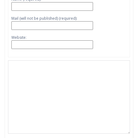
Mail (will not be published) (required):
Website: