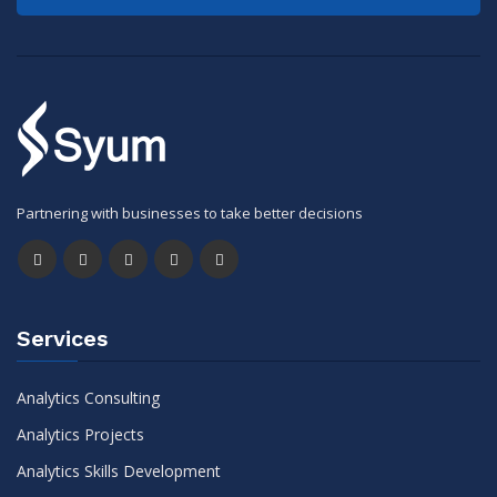
Partnering with businesses to take better decisions
Services
Analytics Consulting
Analytics Projects
Analytics Skills Development