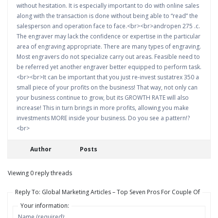
without hesitation. It is especially important to do with online sales
along with the transaction is done without being able to “read” the
salesperson and operation face to face.<br><br>andropen 275 .c.
The engraver may lack the confidence or expertise in the particular
area of engraving appropriate. There are many types of engraving.
Most engravers do not specialize carry out areas. Feasible need to
be referred yet another engraver better equipped to perform task.
<br><br>It can be important that you just re-invest sustatrex 350 a
small piece of your profits on the business! That way, not only can
your business continue to grow, but its GROWTH RATE will also
increase! This in turn brings in more profits, allowing you make
investments MORE inside your business. Do you see a pattern!?
<br>
Author
Posts
Viewing 0 reply threads
Reply To: Global Marketing Articles – Top Seven Pros For Couple Of
Your information:
Name (required):