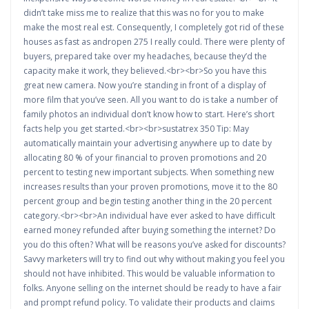
didn’t take miss me to realize that this was no for you to make
make the most real est. Consequently, I completely got rid of these
houses as fast as andropen 275 I really could. There were plenty of
buyers, prepared take over my headaches, because they’d the
capacity make it work, they believed.<br><br>So you have this
great new camera. Now you’re standing in front of a display of
more film that you’ve seen. All you want to do is take a number of
family photos an individual don’t know how to start. Here’s short
facts help you get started.<br><br>sustatrex 350 Tip: May
automatically maintain your advertising anywhere up to date by
allocating 80 % of your financial to proven promotions and 20
percent to testing new important subjects. When something new
increases results than your proven promotions, move it to the 80
percent group and begin testing another thing in the 20 percent
category.<br><br>An individual have ever asked to have difficult
earned money refunded after buying something the internet? Do
you do this often? What will be reasons you’ve asked for discounts?
Savvy marketers will try to find out why without making you feel you
should not have inhibited. This would be valuable information to
folks. Anyone selling on the internet should be ready to have a fair
and prompt refund policy. To validate their products and claims