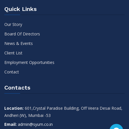
Quick Links
Our Story
Board Of Directors
News & Events
Client List
Employment Opportunities
Contact
Contacts
Location:
601,Crystal Paradise Building, Off Veera Desai Road,
Andheri (W), Mumbai -53
Email:
admin@syum.co.in