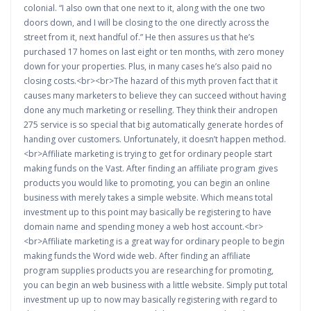
colonial. “I also own that one next to it, along with the one two
doors down, and I will be closing to the one directly across the
street from it, next handful of.” He then assures us that he’s
purchased 17 homes on last eight or ten months, with zero money
down for your properties. Plus, in many cases he’s also paid no
closing costs.<br><br>The hazard of this myth proven fact that it
causes many marketers to believe they can succeed without having
done any much marketing or reselling. They think their andropen
275 service is so special that big automatically generate hordes of
handing over customers. Unfortunately, it doesn’t happen method.
<br>Affiliate marketing is trying to get for ordinary people start
making funds on the Vast. After finding an affiliate program gives
products you would like to promoting, you can begin an online
business with merely takes a simple website. Which means total
investment up to this point may basically be registering to have
domain name and spending money a web host account.<br>
<br>Affiliate marketing is a great way for ordinary people to begin
making funds the Word wide web. After finding an affiliate
program supplies products you are researching for promoting,
you can begin an web business with a little website. Simply put total
investment up up to now may basically registering with regard to