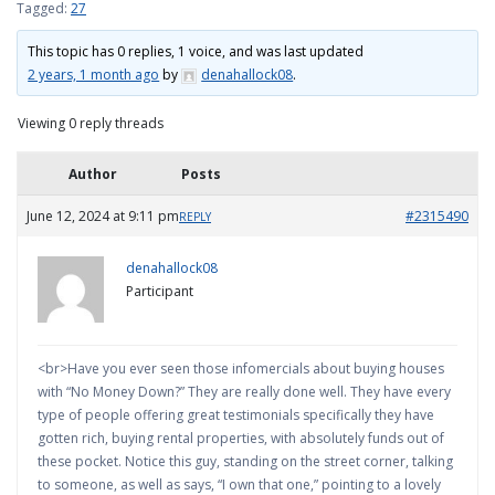
Tagged:
27
This topic has 0 replies, 1 voice, and was last updated
2 years, 1 month ago
by
denahallock08
.
Viewing 0 reply threads
Author
Posts
June 12, 2024 at 9:11 pm
#2315490
REPLY
denahallock08
Participant
<br>Have you ever seen those infomercials about buying houses
with “No Money Down?” They are really done well. They have every
type of people offering great testimonials specifically they have
gotten rich, buying rental properties, with absolutely funds out of
these pocket. Notice this guy, standing on the street corner, talking
to someone, as well as says, “I own that one,” pointing to a lovely