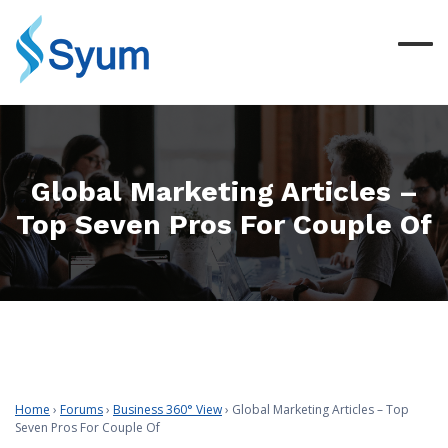
Global Marketing Articles –
Top Seven Pros For Couple Of
Home
›
Forums
›
Business 360° View
›
Global Marketing Articles – Top
Seven Pros For Couple Of