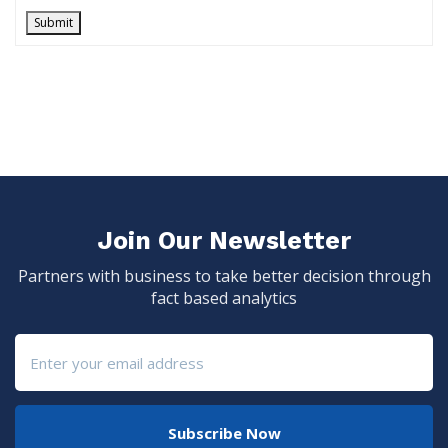
Submit
Join Our Newsletter
Partners with business to take better decision through
fact based analytics
Subscribe Now