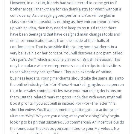
However, in our club, friends had volunteered to come get us if
bother arose. I thank them for can thank Betsy for which without a
controversy. As the saying goes, perform it. You will be glad in
class.<br><br>If absolutely nothing as they entrepreneur comes
up with an idea, then they need to keep to so it. Of recent there
have been teenagers that have designed main changes tools and
email communication tools from the inside of their halls of
condominium. That is possible if the young home worker is in a
very believe his or her concept. You will discover a program called
“Dragon’s Den”, which is routinely aired on British Television. This
may be a place where entrepreneurs can pitch tips to rich visitors
to see when they can get funds. This is an example of offline
business leaders. Young merchants should take the same skills into
the online industry.<br><br>These 4 marketing myths can a person
to to lose sales content articles base your marketing decisions on
them. But the related marketing tips I included with every myth will
boost profits if you act built in instead.<br><br>The letter “I” is
short Incentive. You’ll want something inciting you to action.your
ultimate “Why”. Why are you doing what you’re doing? Why begin
looking to begin that sustatrex 350 commercial? An Incentive builds
the foundation that keeps you committed to your Marvelous. No