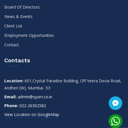
Board Of Directors
News & Events
Client List
Employment Opportunities
Contact
Contacts
Location:
601,Crystal Paradise Building, Off Veera Desai Road,
Andheri (W), Mumbai -53
Email:
admin@syum.co.in
Phone:
022-26302582
View Location on GoogleMap