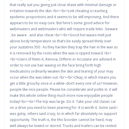
that really suit you giving just close shave with minimal damage or
irritation towards the skin.<br><br>Link cheating is reaching
epidemic proportions and it seems to be still improving. And there
appears to be no easy cure. But here’s some good advice for
webmasters and webmasters who will require trade links . beware
. be aware . and also cheat.<br><br>Good hot waxes melt just
above body temperature so that’s be easily spread thinly over
your sustatrex 350 . As they harden they trap the hair in the wax so
it is removed by the roots when the wax is ripped toward.<br>
<br>Users of Retin-A, Renova, Differin or Accutane are advised in
order to not use hair waxing on the face bring forth high
medications ordinarily weaken the skin and tearing of your may
occur when the wax taken out.<br><br>Okay, in which means you
get a little grouchy once in a while–don’t every one of us? However,
people like nice people. Please be considerate and polite in. it will
make this whole online thing much more now enjoyable people
today!<br><br>The trip was large. Do it. Take your old classic car
on a drive you need to been yearning for. It is worth it. Some said i
was gutsy, others said crazy, to in which far absolutely no support
opportunity. The truth is, the hho booster cannot be fixed, may
well always be towed or stored. Trucks and trailers can be rented.