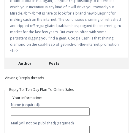
doubt about it! But again, it is your responsibility to determine
which your incentive is any kind of it will drive you toward your
Miracle.<br><br>It is rare to look for a brand new blueprint for
making cash on the internet. The continuous churning of rehashed
and ripped off regurgitated pablum has plagued the internet guru
market for the last few years. But ever so often with some
persistent digging you find a gem. Google Cash is that shining
diamond on the coal-heap of get-rich-on-the-internet promotion.
<br>
Author
Posts
Viewing 0 reply threads
Reply To: Ten Day Plan To Online Sales
Your information:
Name (required):
Mail (will not be published) (required):