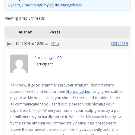
2 years, 1 month ago
by
florencegyles09
.
Viewing 0 reply threads
Author
Posts
June 12, 2024 at 12:50 am
#2314239
REPLY
florencegyles09
Participant
<br>Now, if good grammar isn’t your strength, donrrrt worry
about it! I write and edit for their
Steroid cycles
living, gives stuff is
my purse. My point is that you should *check and double-check*
all communications you send out, a person risk blowing your
expertise.<br><br>When your hair on your scalp grows by a pair
of millimeters you hardly notice it. When freshly shaved hair grows
by the same amount you immediately notice it as it reappears
above the surface of the skin.<br><br>If you currently publish an