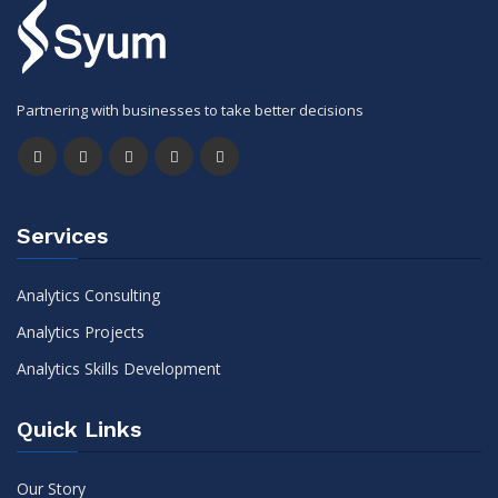
Partnering with businesses to take better decisions
Services
Analytics Consulting
Analytics Projects
Analytics Skills Development
Quick Links
Our Story