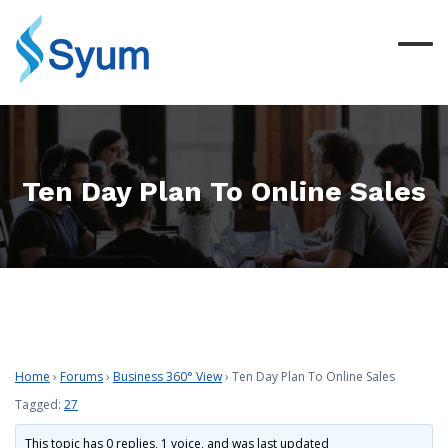
Ten Day Plan To Online Sales
Home
›
Forums
›
Business 360° View
›
Ten Day Plan To Online Sales
Tagged:
27
This topic has 0 replies, 1 voice, and was last updated