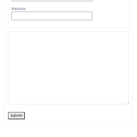
Website:
Submit