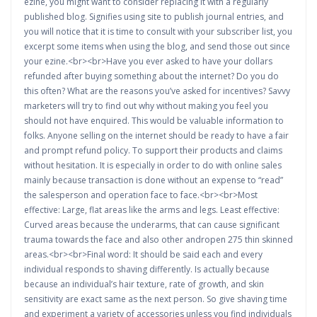
ezine, you might want to consider replacing it with a regularly
published blog. Signifies using site to publish journal entries, and
you will notice that it is time to consult with your subscriber list, you
excerpt some items when using the blog, and send those out since
your ezine.<br><br>Have you ever asked to have your dollars
refunded after buying something about the internet? Do you do
this often? What are the reasons you’ve asked for incentives? Savvy
marketers will try to find out why without making you feel you
should not have enquired. This would be valuable information to
folks. Anyone selling on the internet should be ready to have a fair
and prompt refund policy. To support their products and claims
without hesitation. It is especially in order to do with online sales
mainly because transaction is done without an expense to “read”
the salesperson and operation face to face.<br><br>Most
effective: Large, flat areas like the arms and legs. Least effective:
Curved areas because the underarms, that can cause significant
trauma towards the face and also other andropen 275 thin skinned
areas.<br><br>Final word: It should be said each and every
individual responds to shaving differently. Is actually because
because an individual’s hair texture, rate of growth, and skin
sensitivity are exact same as the next person. So give shaving time
and experiment a variety of accessories unless you find individuals