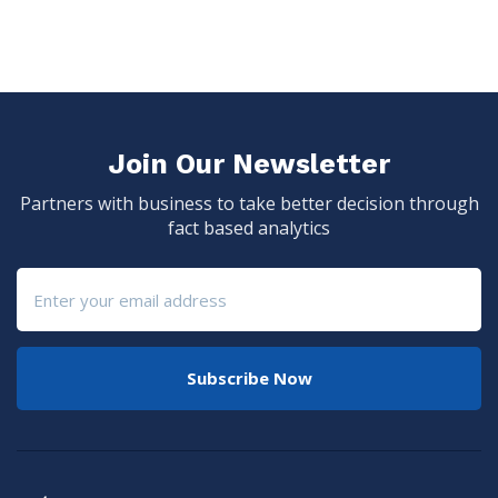
Join Our Newsletter
Partners with business to take better decision through
fact based analytics
Subscribe Now