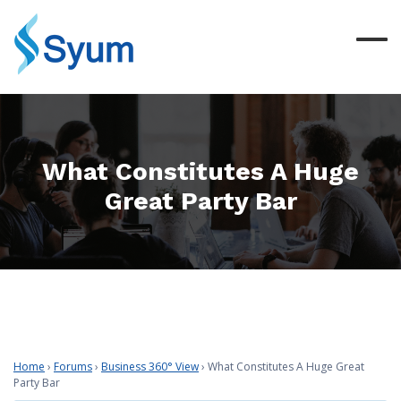
What Constitutes A Huge
Great Party Bar
Home
›
Forums
›
Business 360° View
›
What Constitutes A Huge Great
Party Bar