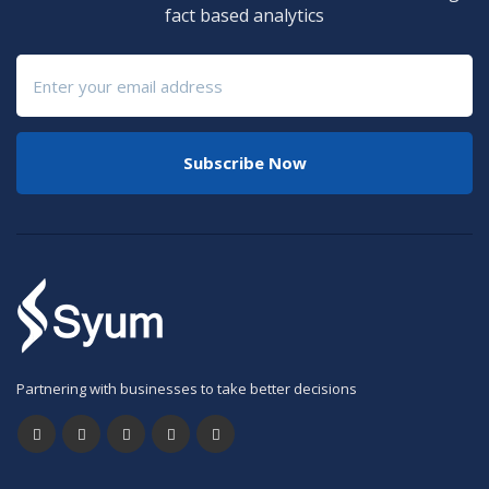
fact based analytics
Subscribe Now
Partnering with businesses to take better decisions