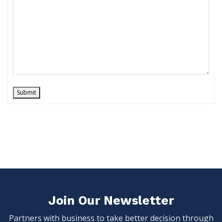
Submit
Join Our Newsletter
Partners with business to take better decision through