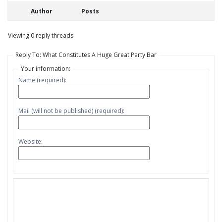
Author
Posts
Viewing 0 reply threads
Reply To: What Constitutes A Huge Great Party Bar
Your information:
Name (required):
Mail (will not be published) (required):
Website: