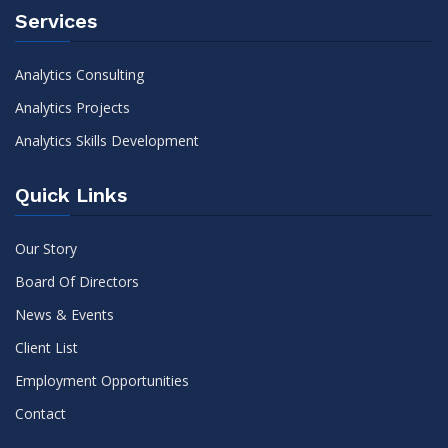
Services
Analytics Consulting
Analytics Projects
Analytics Skills Development
Quick Links
Our Story
Board Of Directors
News & Events
Client List
Employment Opportunities
Contact