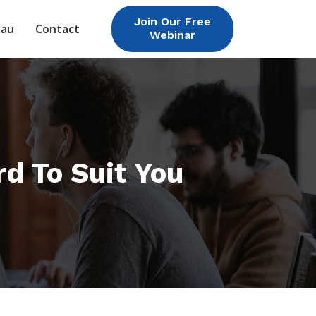
Join Our Free
eau
Contact
Webinar
rd To Suit You