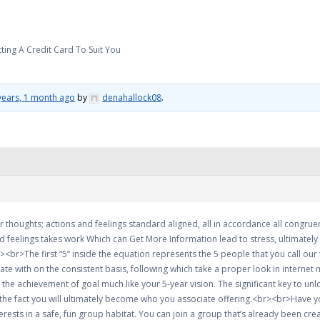
ting A Credit Card To Suit You
years, 1 month ago
by
denahallock08
.
 thoughts; actions and feelings standard aligned, all in accordance all congruen
 feelings takes work Which can Get More Information lead to stress, ultimately 
br>The first “5” inside the equation represents the 5 people that you call our f
iate with on the consistent basis, following which take a proper look in internet 
he achievement of goal much like your 5-year vision. The significant key to unl
the fact you will ultimately become who you associate offering.<br><br>Have you
ests in a safe, fun group habitat. You can join a group that’s already been crea