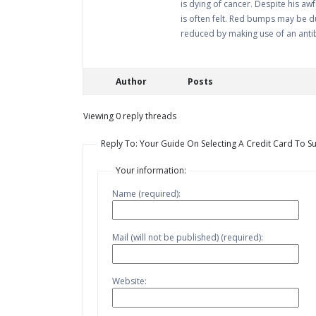
is dying of cancer. Despite his aw
is often felt. Red bumps may be du
reduced by making use of an antib
Author
Posts
Viewing 0 reply threads
Reply To: Your Guide On Selecting A Credit Card To Su
Your information:
Name (required):
Mail (will not be published) (required):
Website: