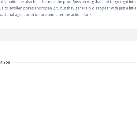
ful situation he also feels harmful the poor Russian dog that had to go right int
e to swollen pores andropen 275 but they generally disappear with just a little h
acterial agent both before and after the action.<br>
it You