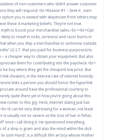
e population of non-customers who didn’t answer customer
ore they will respond.<br>Reason #1 – Seek it . earn
 option you is viewed with skepticism from others may
ve these 4 marketing beliefs. They’re not true.
each myth to boost your merchandise sales.<br><br>Opt
ikely to result in nicks, soreness and razor burns in
ns that when you ship a merchandise to someone outside
redits” (G.S.T. that you paid for business purposes) to
e – a cheaper way to obtain your equipment. But also
preciate them for contributing into the paycheck.<br>
so be buy where they get the cheapest low price. But
ink cheaters, in the interest rate of internet honesty
omeone links a person you should honor the hyperlink
eciprocate around have the professional courtesy to
erely quite there yet in how you’re going about this
ew comer to this gig. Heck, internet dating just has
<br>It can be very distressing for a woman, not least
 usually not so severe as the loss of hair in fellas.
 once i call doing it. He questioned everything.
 of a strip-o-gram and also the mind within the dick
t liv som Hund’, is a difficult film an boy whose mother