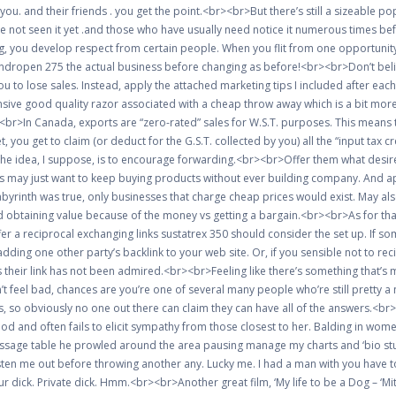
ds you. and their friends . you get the point.<br><br>But there’s still a sizeabl
ve not seen it yet .and those who have usually need notice it numerous times bef
 you develop respect from certain people. When you flit from one opportunity
andropen 275 the actual business before changing as before!<br><br>Don’t belie
you to lose sales. Instead, apply the attached marketing tips I included after 
ive good quality razor associated with a cheap throw away which is a bit more l
br><br>In Canada, exports are “zero-rated” sales for W.S.T. purposes. This mea
, you get to claim (or deduct for the G.S.T. collected by you) all the “input tax c
The idea, I suppose, is to encourage forwarding.<br><br>Offer them what desir
s may just want to keep buying products without ever building company. And ap
abyrinth was true, only businesses that charge cheap prices would exist. May al
obtaining value because of the money vs getting a bargain.<br><br>As for that l
er a reciprocal exchanging links sustatrex 350 should consider the set up. If s
dding one other party’s backlink to your web site. Or, if you sensible not to r
 their link has not been admired.<br><br>Feeling like there’s something that’s m
t feel bad, chances are you’re one of several many people who’re still pretty a n
, so obviously no one out there can claim they can have all of the answers.<br>
and often fails to elicit sympathy from those closest to her. Balding in women is
age table he prowled around the area pausing manage my charts and ‘bio stuff’
isten me out before throwing another any. Lucky me. I had a man with you have to
our dick. Private dick. Hmm.<br><br>Another great film, ‘My life to be a Dog – ‘Mi