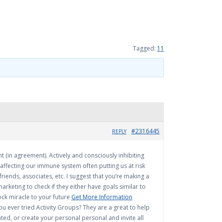
Tagged:
11
#2316445
REPLY
t (in agreement). Actively and consciously inhibiting
affecting our immune system often putting us at risk
riends, associates, etc. I suggest that you’re making a
marketing to check if they either have goals similar to
ock miracle to your future
Get More Information
 ever tried Activity Groups? They are a great to help
ted, or create your personal personal and invite all