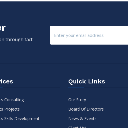
er
ion through fact
ices
Quick Links
cs Consulting
Our Story
cs Projects
Board Of Directors
cs Skills Development
News & Events
Client List