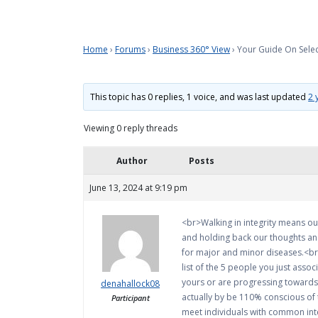
Home
›
Forums
›
Business 360° View
›
Your Guide On Selec
This topic has 0 replies, 1 voice, and was last updated
2 
Viewing 0 reply threads
Author
Posts
June 13, 2024 at 9:19 pm
<br>Walking in integrity means our
and holding back our thoughts and
for major and minor diseases.<br><
list of the 5 people you just assoc
yours or are progressing towards t
denahallock08
actually by be 110% conscious of 
Participant
meet individuals with common inter