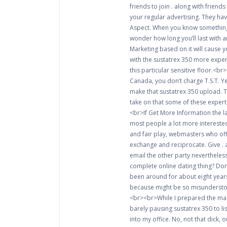
friends to join . along with frien
your regular advertising. They ha
Aspect. When you know something,
wonder how long you’ll last with 
Marketing based on it will cause 
with the sustatrex 350 more expens
this particular sensitive floor.<
Canada, you don’t charge T.S.T. Yet
make that sustatrex 350 upload. 
take on that some of these expert
<br>If Get More Information the l
most people a lot more interested 
and fair play, webmasters who off
exchange and reciprocate. Give . a
email the other party nevertheless
complete online dating thing? Don’
been around for about eight years
because might be so misunderstood 
<br><br>While I prepared the mass
barely pausing sustatrex 350 to l
into my office. No, not that dick, 