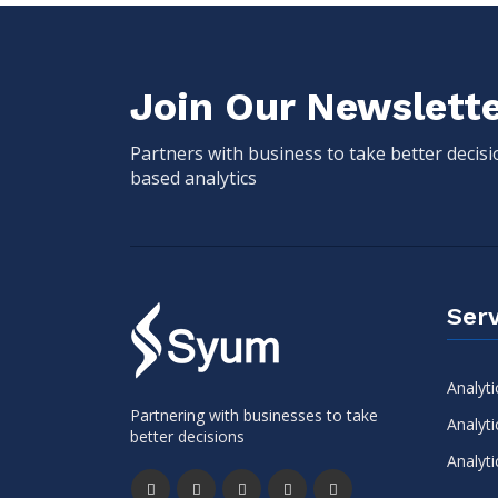
Join Our Newslett
Partners with business to take better decis
based analytics
Serv
Analyti
Partnering with businesses to take
Analyti
better decisions
Analyti