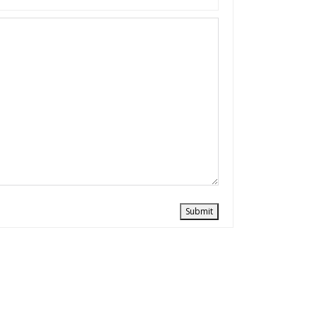
Submit