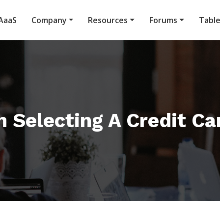
AaaS
Company
Resources
Forums
Tabl
 Selecting A Credit Ca