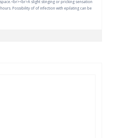
o space.<br><br>A slight stinging or pricking sensation
ours. Possibility of of infection with epilating can be