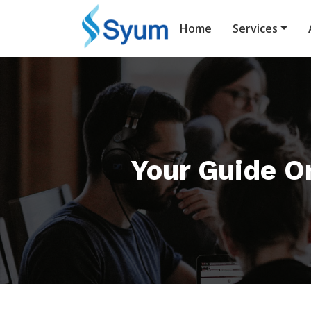
Home
Services
Your Guide On