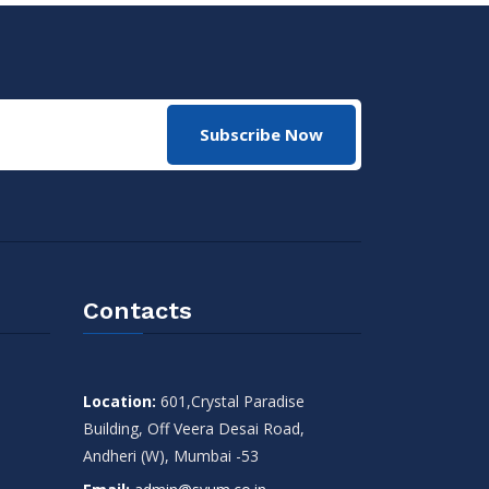
Subscribe Now
Contacts
Location:
601,Crystal Paradise
Building, Off Veera Desai Road,
Andheri (W), Mumbai -53