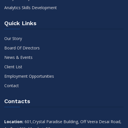
Analytics Skills Development
Quick Links
Our Story
Board Of Directors
News & Events
Client List
Employment Opportunities
Contact
Contacts
Location:
601,Crystal Paradise Building, Off Veera Desai Road,