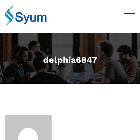
delphia6847