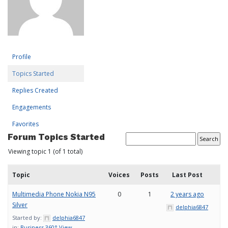
Profile
Topics Started
Replies Created
Engagements
Favorites
Forum Topics Started
Viewing topic 1 (of 1 total)
Topic
Voices
Posts
Last Post
Multimedia Phone Nokia N95
0
1
2 years ago
Silver
delphia6847
Started by:
delphia6847
in:
Business 360° View