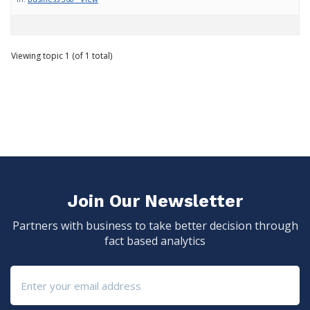
Viewing topic 1 (of 1 total)
Join Our Newsletter
Partners with business to take better decision through
fact based analytics