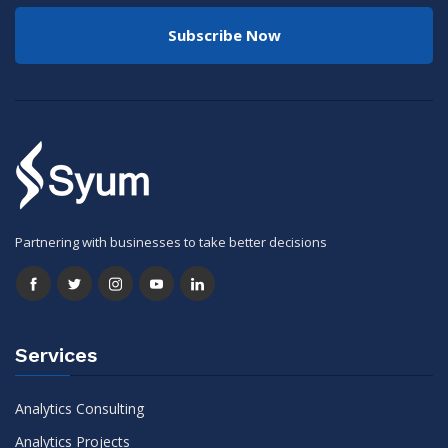
Subscribe Now
Partnering with businesses to take better decisions
Services
Analytics Consulting
Analytics Projects