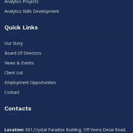
Analytics Projects
Analytics Skills Development
Quick Links
Our Story
Board Of Directors
News & Events
Client List
Employment Opportunities
Contact
Contacts
Location:
601,Crystal Paradise Building, Off Veera Desai Road,