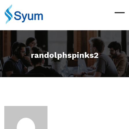
randolphspinks2