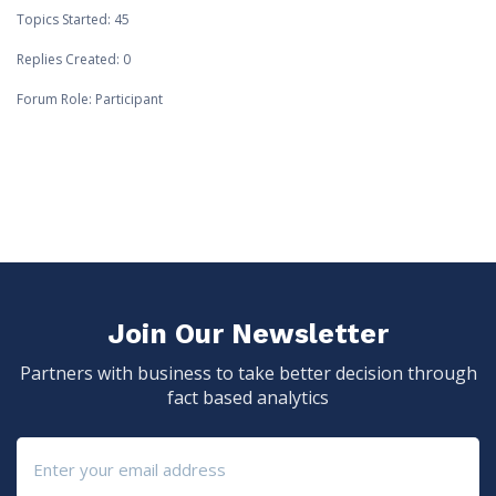
Topics Started: 45
Replies Created: 0
Forum Role: Participant
Join Our Newsletter
Partners with business to take better decision through
fact based analytics