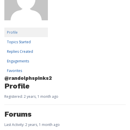
Profile
Topics Started
Replies Created
Engagements
Favorites
@randolphspinks2
Profile
Registered: 2 years, 1 month ago
Forums
Last Activity: 2 years, 1 month ago