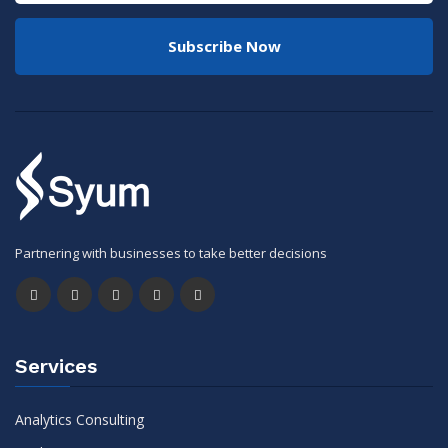
Subscribe Now
Partnering with businesses to take better decisions
Services
Analytics Consulting