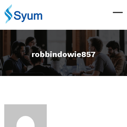
robbindowie857