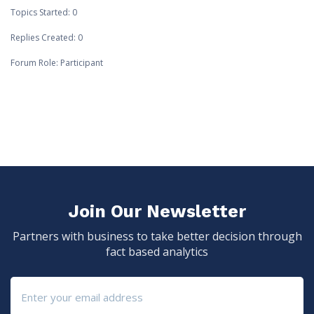
Topics Started: 0
Replies Created: 0
Forum Role: Participant
Join Our Newsletter
Partners with business to take better decision through
fact based analytics