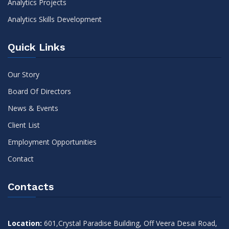
Analytics Projects
Analytics Skills Development
Quick Links
Our Story
Board Of Directors
News & Events
Client List
Employment Opportunities
Contact
Contacts
Location:
601,Crystal Paradise Building, Off Veera Desai Road,