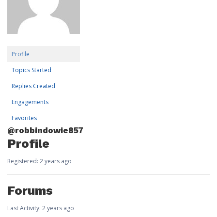
Profile
Topics Started
Replies Created
Engagements
Favorites
@robbindowie857
Profile
Registered: 2 years ago
Forums
Last Activity: 2 years ago