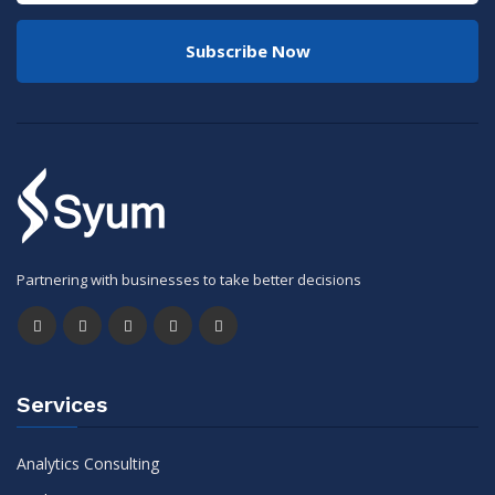
Subscribe Now
Partnering with businesses to take better decisions
Services
Analytics Consulting