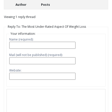
Author
Posts
Viewing 1 reply thread
Reply To: The Most Under-Rated Aspect Of Weight Loss
Your information:
Name (required):
Mail (will not be published) (required):
Website: