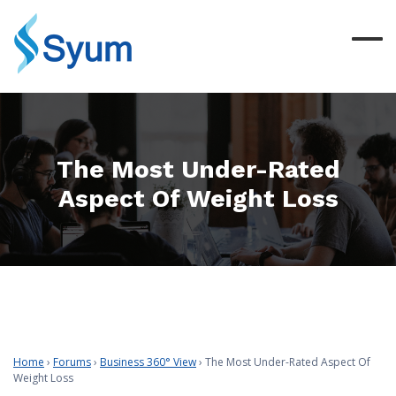
The Most Under-Rated
Aspect Of Weight Loss
Home
›
Forums
›
Business 360° View
›
The Most Under-Rated Aspect Of
Weight Loss