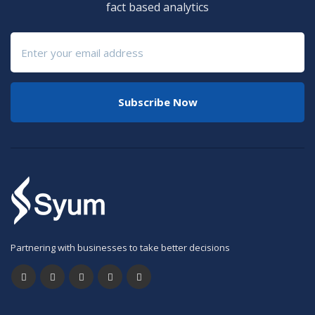
fact based analytics
Subscribe Now
Partnering with businesses to take better decisions