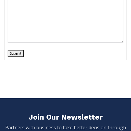
Submit
Join Our Newsletter
Partners with business to take better decision through