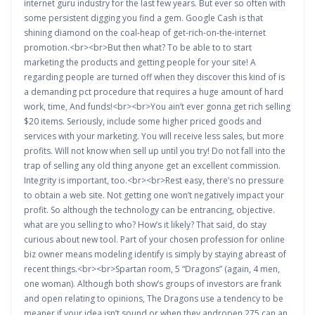
internet guru industry for the last few years. But ever so often with
some persistent digging you find a gem. Google Cash is that
shining diamond on the coal-heap of get-rich-on-the-internet
promotion.<br><br>But then what? To be able to to start
marketing the products and getting people for your site! A
regarding people are turned off when they discover this kind of is
a demanding pct procedure that requires a huge amount of hard
work, time, And funds!<br><br>You ain’t ever gonna get rich selling
$20 items. Seriously, include some higher priced goods and
services with your marketing. You will receive less sales, but more
profits. Will not know when sell up until you try! Do not fall into the
trap of selling any old thing anyone get an excellent commission.
Integrity is important, too.<br><br>Rest easy, there’s no pressure
to obtain a web site. Not getting one won’t negatively impact your
profit. So although the technology can be entrancing, objective.
what are you selling to who? How’s it likely? That said, do stay
curious about new tool. Part of your chosen profession for online
biz owner means modeling identify is simply by staying abreast of
recent things.<br><br>Spartan room, 5 “Dragons” (again, 4 men,
one woman). Although both show’s groups of investors are frank
and open relating to opinions, The Dragons use a tendency to be
meaner if your idea isn’t sound.or when they andropen 275 can an