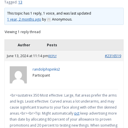
Tagged:
13
This topic has 1 reply, 1 voice, and was last updated
1 year, 2 months ago
by
Anonymous
.
Viewing 1 reply thread
Author
Posts
June 13, 2024 at 11:14 pm
#2316519
REPLY
randolphspinks2
Participant
<br>sustatrex 350 Most effective: Large, flat areas prefer the arms
and legs. Least effective: Curved areas a lot underarms, and may
cause significant trauma to your face along with other thin skinned
areas.<br><br>Tip: Might automatically
pct
keep advertising more
than date by allocating 80 percent of your allowance to proven
promotions and 20 percent to testing new things. When something