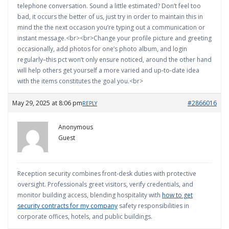
telephone conversation. Sound a little estimated? Don’t feel too
bad, it occurs the better of us, just try in order to maintain this in
mind the the next occasion you’re typing out a communication or
instant message.<br><br>Change your profile picture and greeting
occasionally, add photos for one’s photo album, and login
regularly–this pct won’t only ensure noticed, around the other hand
will help others get yourself a more varied and up-to-date idea
with the items constitutes the goal you.<br>
May 29, 2025 at 8:06 pm
#2866016
REPLY
Anonymous
Guest
Reception security combines front-desk duties with protective
oversight. Professionals greet visitors, verify credentials, and
monitor building access, blending hospitality with
how to get
security contracts for my company
safety responsibilities in
corporate offices, hotels, and public buildings.