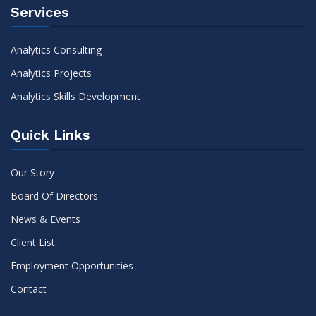
Services
Analytics Consulting
Analytics Projects
Analytics Skills Development
Quick Links
Our Story
Board Of Directors
News & Events
Client List
Employment Opportunities
Contact