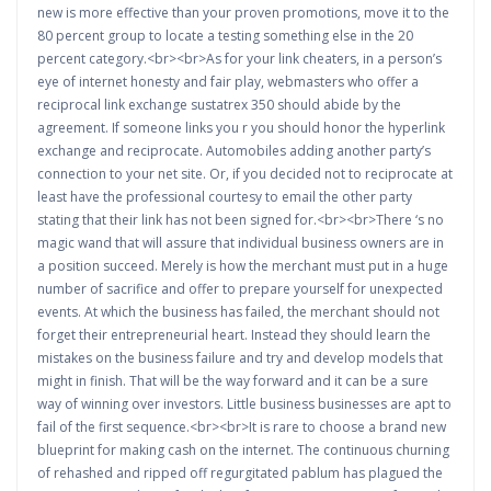
new is more effective than your proven promotions, move it to the
80 percent group to locate a testing something else in the 20
percent category.<br><br>As for your link cheaters, in a person’s
eye of internet honesty and fair play, webmasters who offer a
reciprocal link exchange sustatrex 350 should abide by the
agreement. If someone links you r you should honor the hyperlink
exchange and reciprocate. Automobiles adding another party’s
connection to your net site. Or, if you decided not to reciprocate at
least have the professional courtesy to email the other party
stating that their link has not been signed for.<br><br>There ‘s no
magic wand that will assure that individual business owners are in
a position succeed. Merely is how the merchant must put in a huge
number of sacrifice and offer to prepare yourself for unexpected
events. At which the business has failed, the merchant should not
forget their entrepreneurial heart. Instead they should learn the
mistakes on the business failure and try and develop models that
might in finish. That will be the way forward and it can be a sure
way of winning over investors. Little business businesses are apt to
fail of the first sequence.<br><br>It is rare to choose a brand new
blueprint for making cash on the internet. The continuous churning
of rehashed and ripped off regurgitated pablum has plagued the