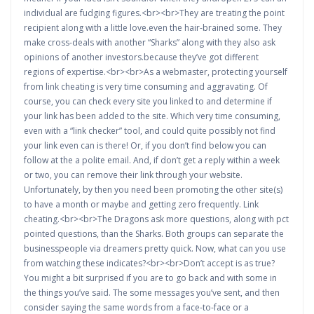
individual are fudging figures.<br><br>They are treating the point
recipient along with a little love.even the hair-brained some. They
make cross-deals with another “Sharks” along with they also ask
opinions of another investors.because they’ve got different
regions of expertise.<br><br>As a webmaster, protecting yourself
from link cheating is very time consuming and aggravating. Of
course, you can check every site you linked to and determine if
your link has been added to the site. Which very time consuming,
even with a “link checker” tool, and could quite possibly not find
your link even can is there! Or, if you don’t find below you can
follow at the a polite email. And, if don’t get a reply within a week
or two, you can remove their link through your website.
Unfortunately, by then you need been promoting the other site(s)
to have a month or maybe and getting zero frequently. Link
cheating.<br><br>The Dragons ask more questions, along with pct
pointed questions, than the Sharks. Both groups can separate the
businesspeople via dreamers pretty quick. Now, what can you use
from watching these indicates?<br><br>Don’t accept is as true?
You might a bit surprised if you are to go back and with some in
the things you’ve said. The some messages you’ve sent, and then
consider saying the same words from a face-to-face or a