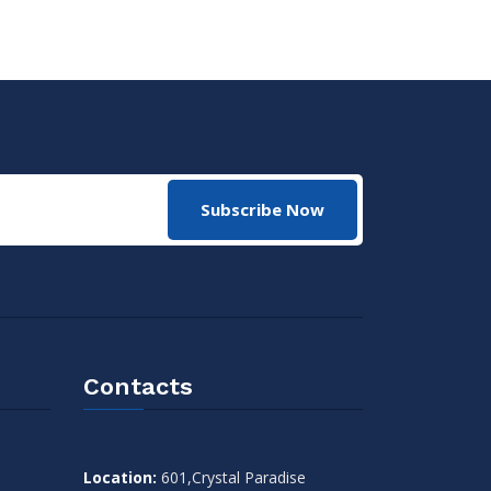
Subscribe Now
Contacts
Location:
601,Crystal Paradise