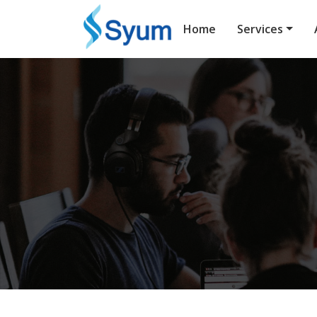
Home
Services