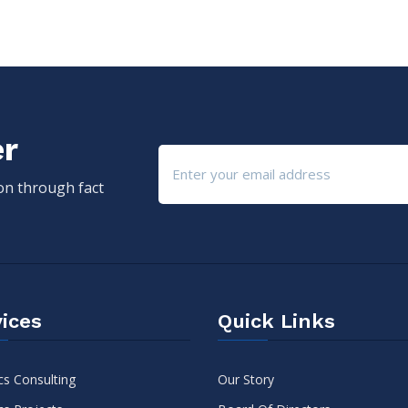
er
ion through fact
ices
Quick Links
cs Consulting
Our Story