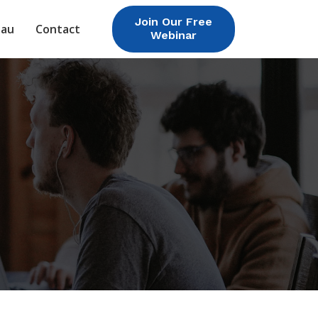
Join Our Free
eau
Contact
Webinar