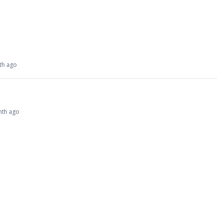
nth ago
onth ago