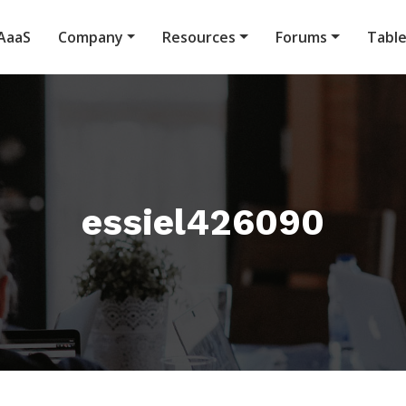
AaaS
Company
Resources
Forums
Tabl
essiel426090