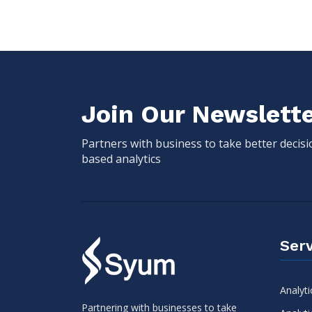
Join Our Newslett
Partners with business to take better decis
based analytics
Serv
Analyti
Partnering with businesses to take