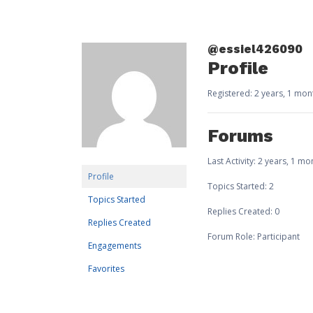
@essiel426090
Profile
Registered: 2 years, 1 mo
Forums
Last Activity: 2 years, 1 m
Profile
Topics Started: 2
Topics Started
Replies Created: 0
Replies Created
Forum Role: Participant
Engagements
Favorites