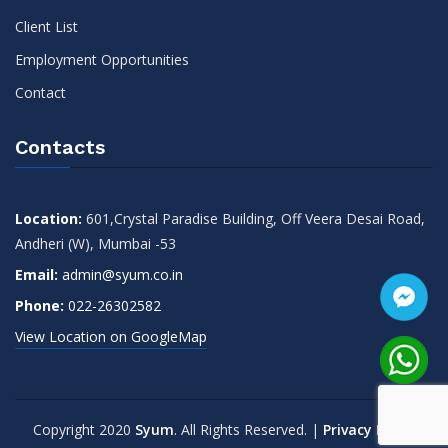
Client List
Employment Opportunities
Contact
Contacts
Location:
601,Crystal Paradise Building, Off Veera Desai Road,
Andheri (W), Mumbai -53
Email:
admin@syum.co.in
Phone:
022-26302582
View Location on GoogleMap
Copyright 2020
Syum
. All Rights Reserved. |
Privacy Policy