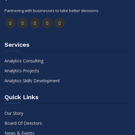
Partnering with businesses to take better decisions
Services
Analytics Consulting
Analytics Projects
Analytics Skills Development
Quick Links
Our Story
Board Of Directors
News & Events