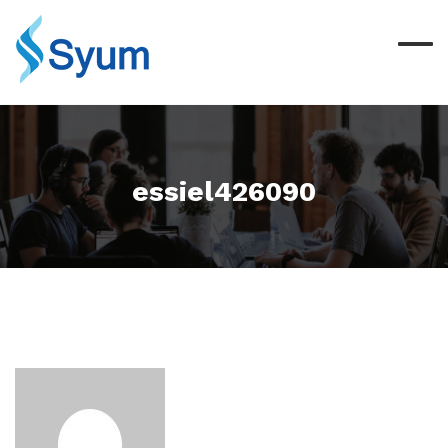
essiel426090