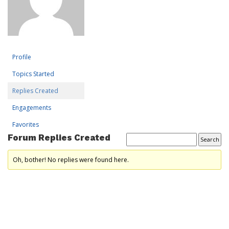
Profile
Topics Started
Replies Created
Engagements
Favorites
Forum Replies Created
Oh, bother! No replies were found here.