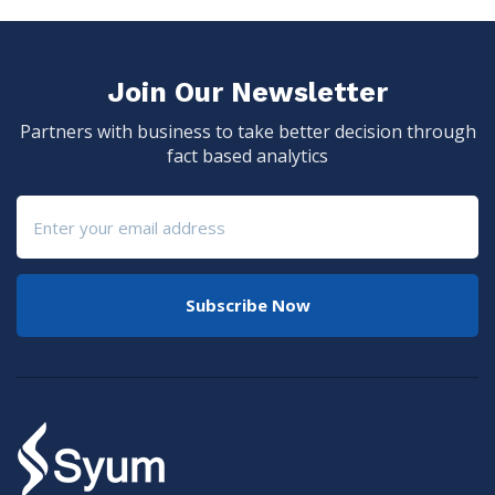
Join Our Newsletter
Partners with business to take better decision through
fact based analytics
Subscribe Now